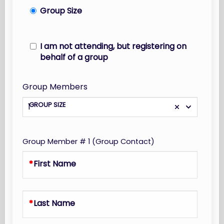
Group Size
I am not attending, but registering on
behalf of a group
Group Members
GROUP SIZE
1
Group Member # 1 (Group Contact)
First Name
Last Name