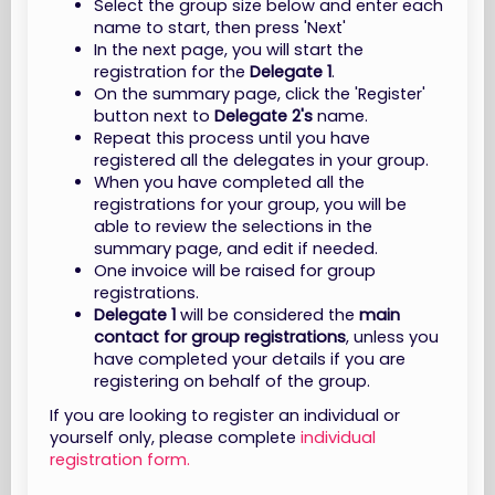
Select the group size below and enter each
name to start, then press 'Next'
In the next page, you will start the
registration for the
Delegate 1
.
On the summary page, click the 'Register'
button next to
Delegate 2's
name.
Repeat this process until you have
registered all the delegates in your group.
When you have completed all the
registrations for your group, you will be
able to review the selections in the
summary page, and edit if needed.
One invoice will be raised for group
registrations.
Delegate 1
will be considered the
main
contact for group registrations
, unless you
have completed your details if you are
registering on behalf of the group.
If you are looking to register an individual or
yourself only, please complete
individual
registration form.