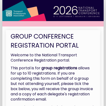
2026
National
Transport
Conference
|
GROUP CONFERENCE
Group
Registrations
REGISTRATION PORTAL
Welcome to the National Transport
Conference Registration portal.
This portal is for
group registrations
allows
for up to 10 registrations. If you are
completing this form on behalf of a group
but not attending yourself, please tick the
box below, you will receive the group invoice
and a copy of each delegate's registration
confirmation email.