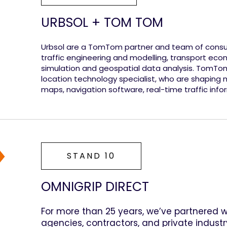
URBSOL + TOM TOM
Urbsol are a TomTom partner and team of consult
traffic engineering and modelling, transport ec
simulation and geospatial data analysis. TomTo
location technology specialist, who are shaping m
maps, navigation software, real-time traffic info
STAND 10
OMNIGRIP DIRECT
For more than 25 years, we’ve partnered 
agencies, contractors, and private industr