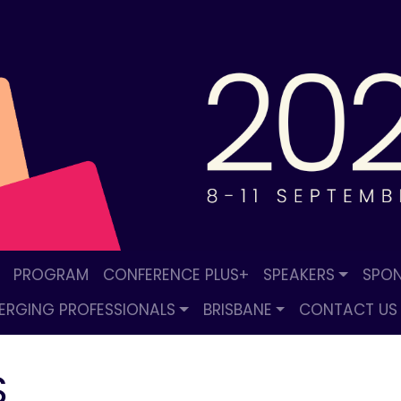
PROGRAM
CONFERENCE PLUS+
SPEAKERS
SPON
ERGING PROFESSIONALS
BRISBANE
CONTACT US
S