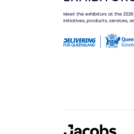
Meet the exhibitors at the 202
initiatives, products, services,