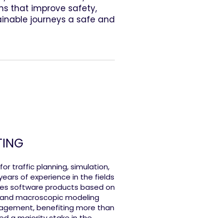
s that improve safety,
ainable journeys a safe and
TING
r traffic planning, simulation,
ars of experience in the fields
es software products based on
c and macroscopic modeling
anagement, benefiting more than
ed a majority stake in the