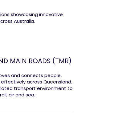
tions showcasing innovative
cross Australia.
ND MAIN ROADS (TMR)
oves and connects people,
d effectively across Queensland.
rated transport environment to
ail, air and sea.