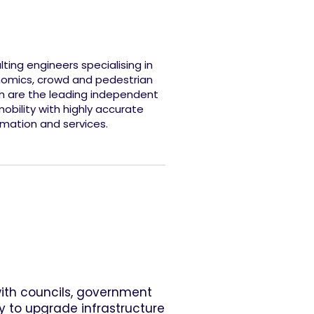
ing engineers specialising in
onomics, crowd and pedestrian
m are the leading independent
obility with highly accurate
rmation and services.
with councils, government
y to upgrade infrastructure