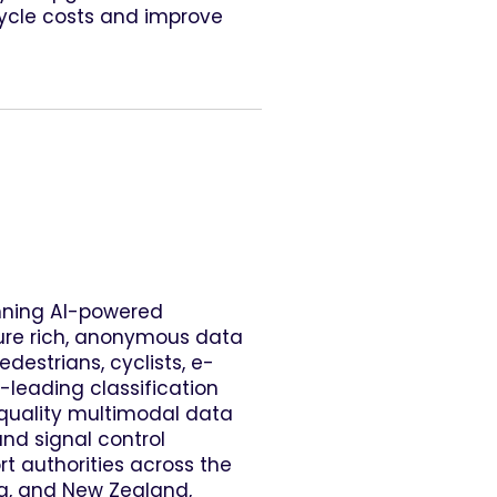
cycle costs and improve
nning AI-powered
ure rich, anonymous data
destrians, cyclists, e-
-leading classification
-quality multimodal data
and signal control
rt authorities across the
lia, and New Zealand,