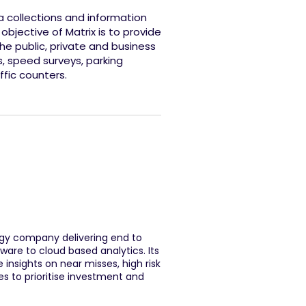
ta collections and information
 objective of Matrix is to provide
the public, private and business
s, speed surveys, parking
ffic counters.
logy company delivering end to
ware to cloud based analytics. Its
 insights on near misses, high risk
s to prioritise investment and