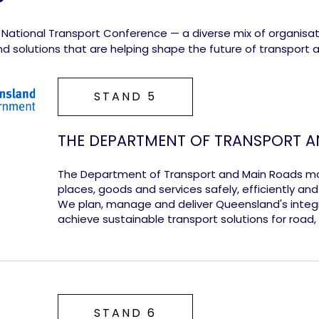
6 National Transport Conference — a diverse mix of organisa
 and solutions that are helping shape the future of transport a
STAND 5
THE DEPARTMENT OF TRANSPORT A
The Department of Transport and Main Roads m
places, goods and services safely, efficiently an
We plan, manage and deliver Queensland's integ
achieve sustainable transport solutions for road, r
STAND 6