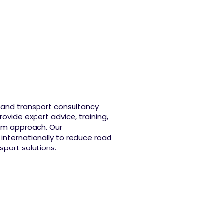
y and transport consultancy
ovide expert advice, training,
tem approach. Our
 internationally to reduce road
port solutions.