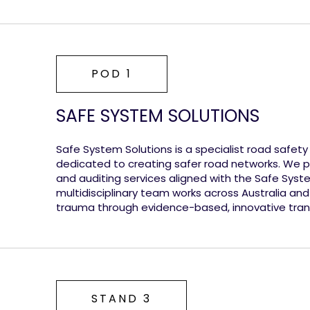
POD 1
SAFE SYSTEM SOLUTIONS
Safe System Solutions is a specialist road safet
dedicated to creating safer road networks. We pr
and auditing services aligned with the Safe Sys
multidisciplinary team works across Australia and
trauma through evidence-based, innovative trans
STAND 3