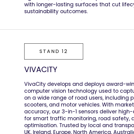
with longer-lasting surfaces that cut life
sustainability outcomes.
STAND 12
VIVACITY
VivaCity develops and deploys award-wi
computer vision technology used to capt
on a wide range of road users, including pe
scooters, and motor vehicles. With market
accuracy, our 3-in-1 sensors deliver high
for smart traffic monitoring, road safety, 
optimisation. Trusted by local and transpo
UK, Ireland, Europe, North America, Austra