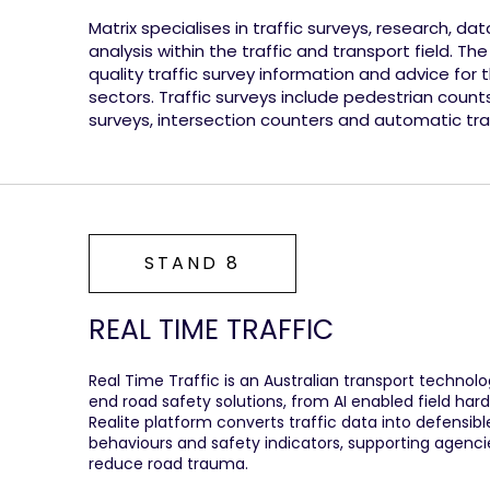
Matrix specialises in traffic surveys, research, da
analysis within the traffic and transport field. The
quality traffic survey information and advice for 
sectors. Traffic surveys include pedestrian count
surveys, intersection counters and automatic tra
STAND 8
REAL TIME TRAFFIC
Real Time Traffic is an Australian transport techno
end road safety solutions, from AI enabled field hard
Realite platform converts traffic data into defensible
behaviours and safety indicators, supporting agencie
reduce road trauma.