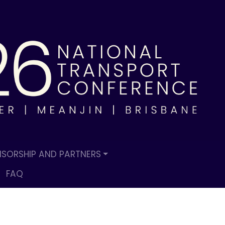
SORSHIP AND PARTNERS
FAQ