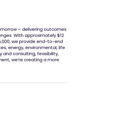
tomorrow – delivering outcomes
enges. With approximately $12
45,000, we provide end-to-end
es, energy, environmental, life
and consulting, feasibility,
ment, we’re creating a more