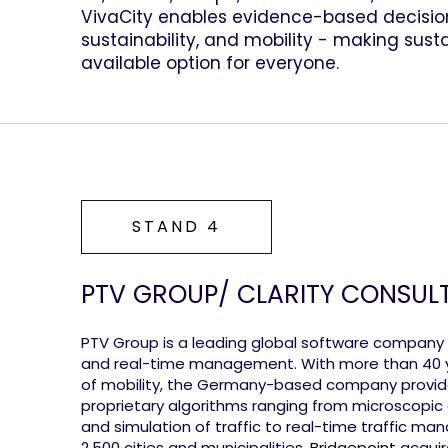
VivaCity enables evidence-based decision
sustainability, and mobility - making sust
available option for everyone.
STAND 4
PTV GROUP/ CLARITY CONSUL
PTV Group is a leading global software company fo
and real-time management. With more than 40 ye
of mobility, the Germany-based company provid
proprietary algorithms ranging from microscopi
and simulation of traffic to real-time traffic m
2,500 cities and municipalities.
Bridgepoint
acquir