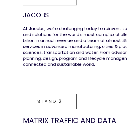
JACOBS
At Jacobs, we’re challenging today to reinvent 
and solutions for the world’s most complex chall
billion in annual revenue and a team of almost 
services in advanced manufacturing, cities & plac
sciences, transportation and water. From advisory 
planning, design, program and lifecycle manage
connected and sustainable world.
STAND 2
MATRIX TRAFFIC AND DATA