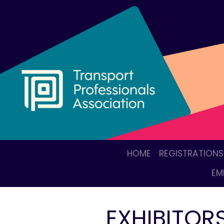
HOME
REGISTRATIONS
EM
EXHIBITOR