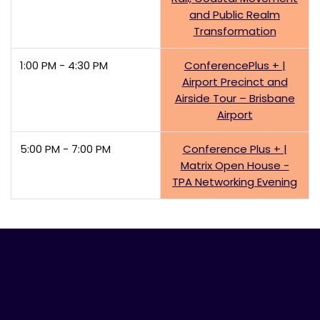
and Public Realm
Transformation
1:00 PM - 4:30 PM
ConferencePlus + |
Airport Precinct and
Airside Tour – Brisbane
Airport
5:00 PM - 7:00 PM
Conference Plus + |
Matrix Open House -
TPA Networking Evening