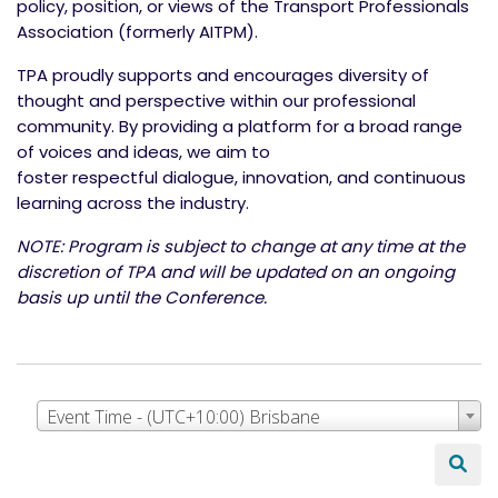
policy, position, or views of the Transport Professionals
Association (formerly AITPM).
TPA proudly supports and encourages diversity of
thought and perspective within our professional
community. By providing a platform for a broad range
of voices and ideas, we aim to
foster respectful dialogue, innovation, and continuous
learning across the industry.
NOTE: Program is subject to change at any time at the
discretion of TPA and will be updated on an ongoing
basis up until the Conference.
Event Time - (UTC+10:00) Brisbane