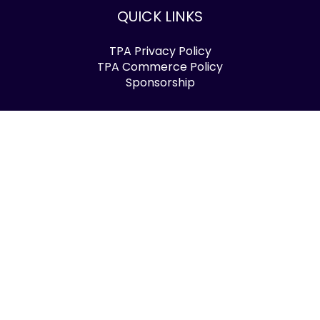
QUICK LINKS
TPA Privacy Policy
TPA Commerce Policy
Sponsorship
FOLLOW US