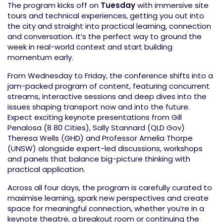
The program kicks off on
Tuesday
with immersive site
tours and technical experiences, getting you out into
the city and straight into practical learning, connection
and conversation. It’s the perfect way to ground the
week in real-world context and start building
momentum early.
From Wednesday to Friday, the conference shifts into a
jam-packed program of content, featuring concurrent
streams, interactive sessions and deep dives into the
issues shaping transport now and into the future.
Expect exciting keynote presentations from Gill
Penalosa (8 80 Cities), Sally Stannard (QLD Gov)
Theresa Wells (GHD) and Professor Amelia Thorpe
(UNSW) alongside expert-led discussions, workshops
and panels that balance big-picture thinking with
practical application.
Across all four days, the program is carefully curated to
maximise learning, spark new perspectives and create
space for meaningful connection, whether you’re in a
keynote theatre, a breakout room or continuing the