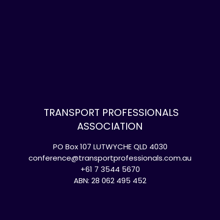
TRANSPORT PROFESSIONALS
ASSOCIATION
PO Box 107 LUTWYCHE QLD 4030
conference@transportprofessionals.com.au
+61 7 3544 5670
ABN: 28 062 495 452