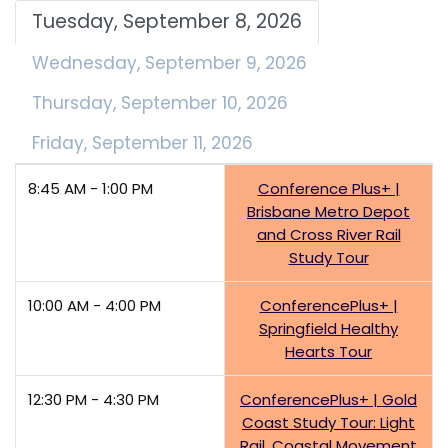
Tuesday, September 8, 2026
Wednesday, September 9, 2026
Thursday, September 10, 2026
Friday, September 11, 2026
8:45 AM - 1:00 PM
Conference Plus+ |
Brisbane Metro Depot
and Cross River Rail
Study Tour
10:00 AM - 4:00 PM
ConferencePlus+ |
Springfield Healthy
Hearts Tour
12:30 PM - 4:30 PM
ConferencePlus+ | Gold
Coast Study Tour: Light
Rail, Coastal Movement