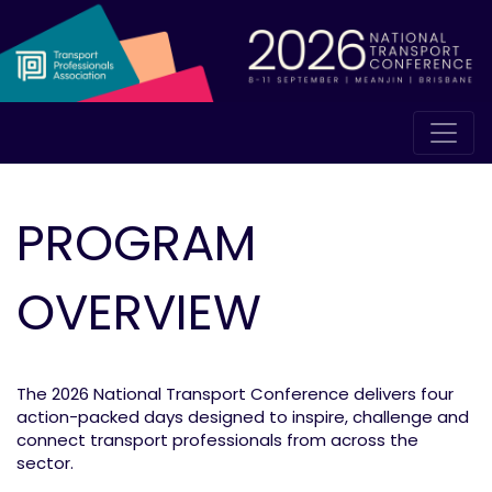
PROGRAM
OVERVIEW
The 2026 National Transport Conference delivers four
action-packed days designed to inspire, challenge and
connect transport professionals from across the
sector.