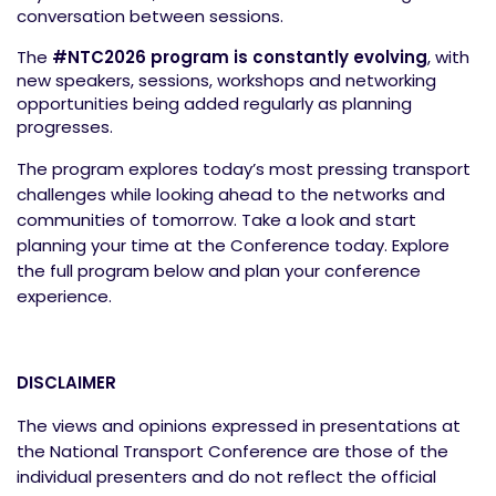
conversation between sessions.
The
#NTC2026 program is constantly evolving
,
with
new speakers, sessions, workshops and networking
opportunities being added regularly as planning
progresses.
The program explores today’s most pressing transport
challenges while looking ahead to the networks and
communities of tomorrow. Take a look and start
planning your time at the Conference today. Explore
the full program below and plan your conference
experience.
DISCLAIMER
The views and opinions expressed in presentations at
the National Transport Conference are those of the
individual presenters and do not reflect the official