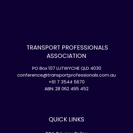
TRANSPORT PROFESSIONALS
ASSOCIATION
PO Box 107 LUTWYCHE QLD 4030
conference@transportprofessionals.com.au
+61 7 3544 5670
ABN: 28 062 495 452
QUICK LINKS