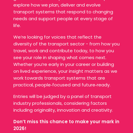
explore how we plan, deliver and evolve
transport systems that respond to changing
needs and support people at every stage of
life.
We’re looking for voices that reflect the
diversity of the transport sector - from how you
travel, work and contribute today, to how you
see your role in shaping what comes next.
Whether you’re early in your career or building
on lived experience, your insight matters as we
work towards transport systems that are
practical, people‑focused and future‑ready.
Entries will be judged by a panel of transport
industry professionals, considering factors
including originality, innovation and creativity.
Don’t miss this chance to make your mark in
2026!