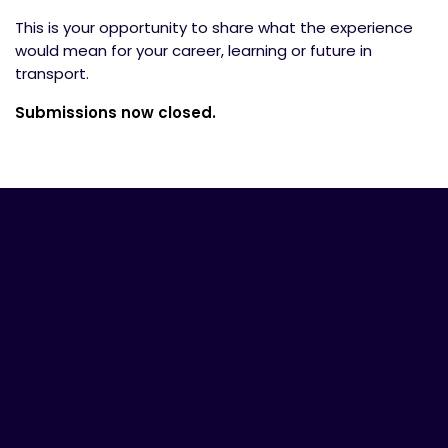
This is your opportunity to share what the experience
would mean for your career, learning or future in
transport.
Submissions now closed.