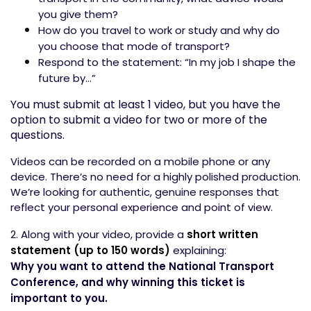
you give them?
How do you travel to work or study and why do
you choose that mode of transport?
Respond to the statement: “In my job I shape the
future by…”
You must submit at least 1 video, but you have the
option to submit a video for two or more of the
questions.
Videos can be recorded on a mobile phone or any
device. There’s no need for a highly polished production.
We’re looking for authentic, genuine responses that
reflect your personal experience and point of view.
2. Along with your video, provide a
short written
statement (up to 150 words)
explaining:
Why you want to attend the National Transport
Conference, and why winning this ticket is
important to you.