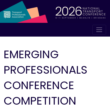
EMERGING
PROFESSIONALS
CONFERENCE
COMPETITION