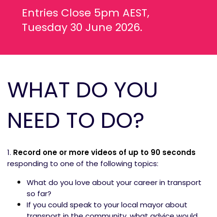
Entries Close 5pm AEST,
Tuesday 30 June 2026.
WHAT DO YOU
NEED TO DO?
1.
Record one or more videos of up to 90
seconds
responding to one of the following topics:
What do you love about your career in transport
so far?
If you could speak to your local mayor about
transport in the community, what advice would