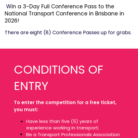
W
in a 3-Day Full Conference Pass to the
National Transport Conference in Brisbane in
2026!
There are eight (8) Conference Passes up for grabs.
CONDITIONS OF
ENTRY
To enter the competition for a free ticket,
you must:
Have less than five (5) years of
experience working in transport;
Be a Transport Professionals Association