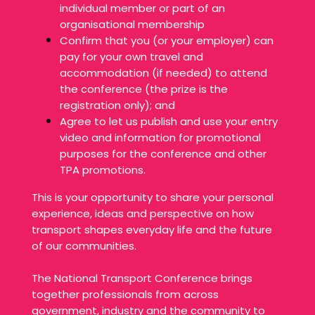
individual member or part of an
organisational membership
Confirm that you (or your employer) can
pay for your own travel and
accommodation (if needed) to attend
the conference (the prize is the
registration only); and
Agree to let us publish and use your entry
video and information for promotional
purposes for the conference and other
TPA promotions.
This is your opportunity to share your personal
experience, ideas and perspective on how
transport shapes everyday life and the future
of our communities.
The National Transport Conference brings
together professionals from across
government, industry and the community to